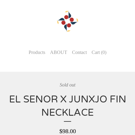
Products
ABOUT
Contact
Cart (
0
)
Sold out
EL SENOR X JUNXJO FIN
NECKLACE
$
98.00