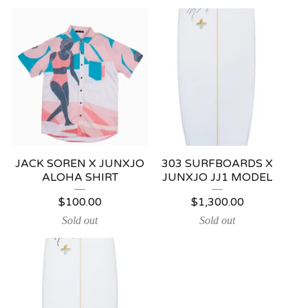
JACK SOREN X JUNXJO
303 SURFBOARDS X
ALOHA SHIRT
JUNXJO JJ1 MODEL
$
100.00
$
1,300.00
Sold out
Sold out