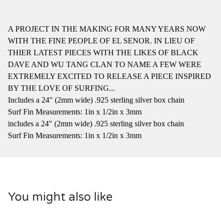
A PROJECT IN THE MAKING FOR MANY YEARS NOW
WITH THE FINE PEOPLE OF EL SENOR. IN LIEU OF
THIER LATEST PIECES WITH THE LIKES OF BLACK
DAVE AND WU TANG CLAN TO NAME A FEW WERE
EXTREMELY EXCITED TO RELEASE A PIECE INSPIRED
BY THE LOVE OF SURFING...
Includes a 24" (2mm wide) .925 sterling silver box chain
Surf Fin Measurements: 1in x 1/2in x 3mm
includes a 24" (2mm wide) .925 sterling silver box chain
Surf Fin Measurements: 1in x 1/2in x 3mm
You might also like