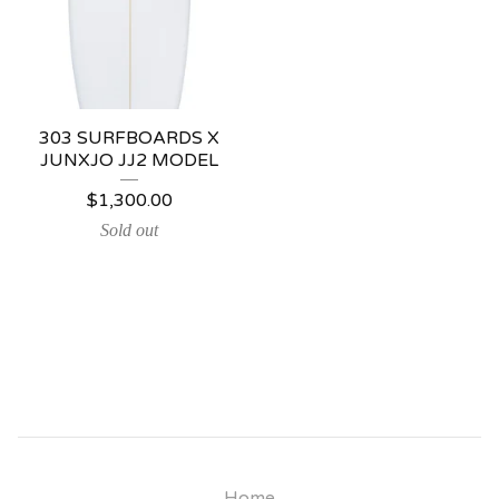
303 SURFBOARDS X
JUNXJO JJ2 MODEL
$
1,300.00
Sold out
Home