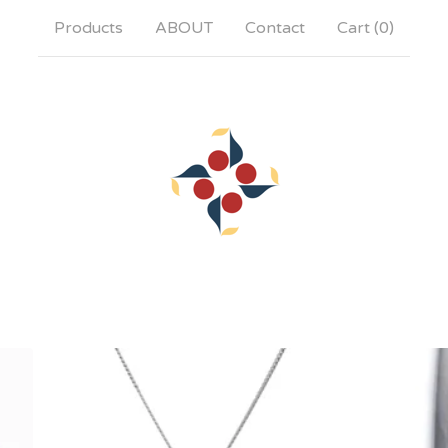
Products
ABOUT
Contact
Cart (
0
)