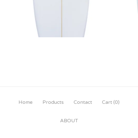
Home
Products
Contact
Cart (
0
)
ABOUT