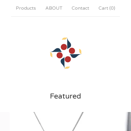
Products
ABOUT
Contact
Cart (
0
)
Featured