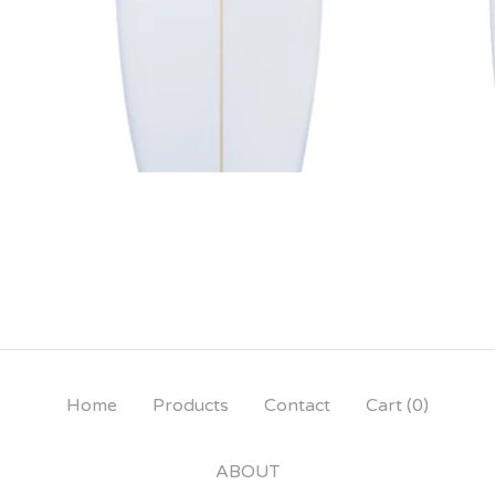
Home
Products
Contact
Cart (
0
)
ABOUT